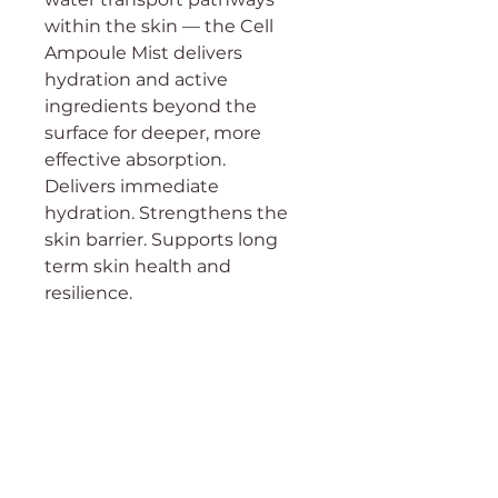
within the skin — the Cell
Ampoule Mist delivers
hydration and active
ingredients beyond the
surface for deeper, more
effective absorption.
Delivers immediate
hydration. Strengthens the
skin barrier. Supports long
term skin health and
resilience.