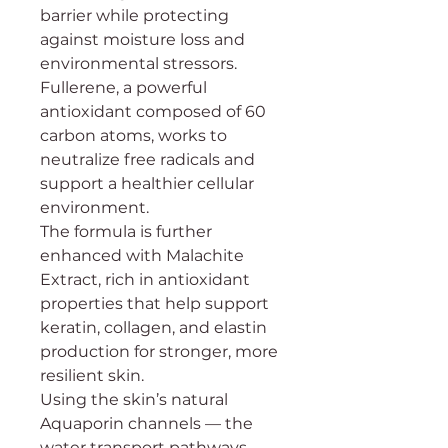
barrier while protecting
against moisture loss and
environmental stressors.
Fullerene, a powerful
antioxidant composed of 60
carbon atoms, works to
neutralize free radicals and
support a healthier cellular
environment.
The formula is further
enhanced with Malachite
Extract, rich in antioxidant
properties that help support
keratin, collagen, and elastin
production for stronger, more
resilient skin.
Using the skin’s natural
Aquaporin channels — the
water transport pathways