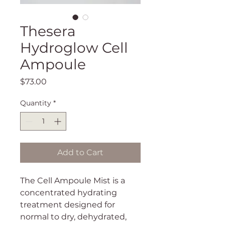
Thesera
Hydroglow Cell
Ampoule
Price
$73.00
Quantity
*
Add to Cart
The Cell Ampoule Mist is a
concentrated hydrating
treatment designed for
normal to dry, dehydrated,