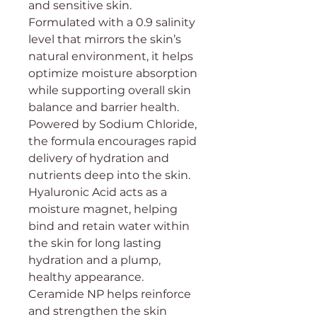
and sensitive skin.
Formulated with a 0.9 salinity
level that mirrors the skin’s
natural environment, it helps
optimize moisture absorption
while supporting overall skin
balance and barrier health.
Powered by Sodium Chloride,
the formula encourages rapid
delivery of hydration and
nutrients deep into the skin.
Hyaluronic Acid acts as a
moisture magnet, helping
bind and retain water within
the skin for long lasting
hydration and a plump,
healthy appearance.
Ceramide NP helps reinforce
and strengthen the skin