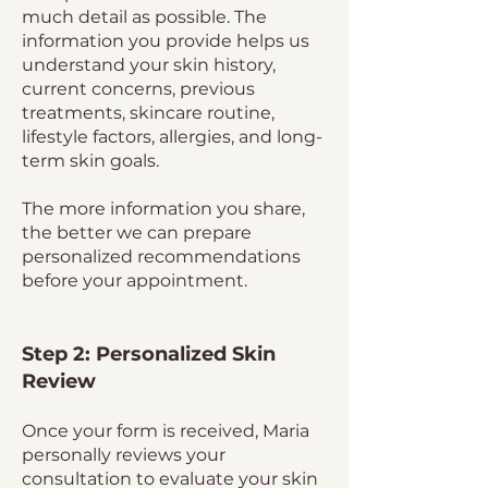
much detail as possible. The
information you provide helps us
understand your skin history,
current concerns, previous
treatments, skincare routine,
lifestyle factors, allergies, and long-
term skin goals.
The more information you share,
the better we can prepare
personalized recommendations
before your appointment.
Step 2: Personalized Skin
Review
Once your form is received, Maria
personally reviews your
consultation to evaluate your skin