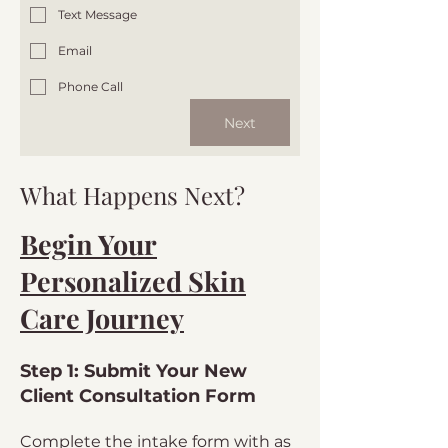
Text Message
Email
Phone Call
Next
What Happens Next?
Begin Your
Personalized Skin
Care Journey
Step 1: Submit Your New
Client Consultation Form
Complete the intake form with as