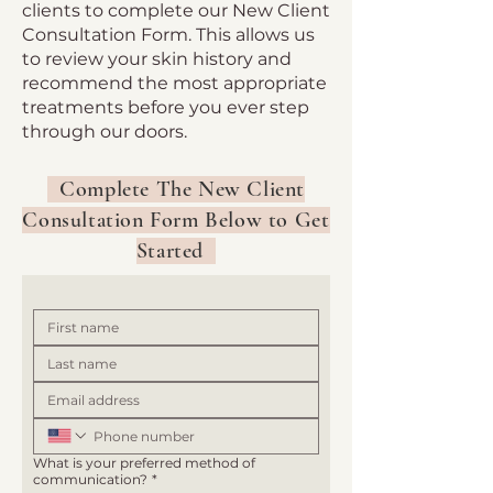
clients to complete our New Client
Consultation Form. This allows us
to review your skin history and
recommend the most appropriate
treatments before you ever step
through our doors.
Complete The New Client
Consultation Form Below to Get
Started
What is your preferred method of
communication?
*