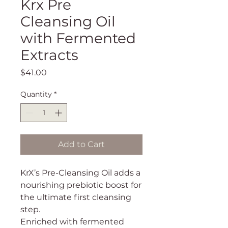
Krx Pre
Cleansing Oil
with Fermented
Extracts
Price
$41.00
Quantity
*
Add to Cart
KrX’s Pre-Cleansing Oil adds a
nourishing prebiotic boost for
the ultimate first cleansing
step.
Enriched with fermented