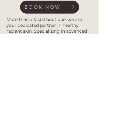
BOOK NOW
More than a facial boutique, we are
your dedicated partner in healthy,
radiant skin. Specializing in advanced
acne treatments and barrier repair, our
studio provides expert, customized care
rooted in the belief that self-care is self-
love.
Subscribe for first access to new
treatments, expert barrier-repair tips,
and exclusive offers. Together, we
transform your skin journey.
Submit