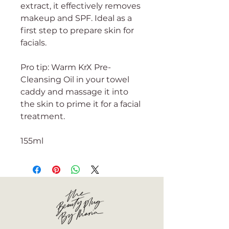
extract, it effectively removes
makeup and SPF. Ideal as a
first step to prepare skin for
facials.
Pro tip: Warm KrX Pre-
Cleansing Oil in your towel
caddy and massage it into
the skin to prime it for a facial
treatment.
155ml