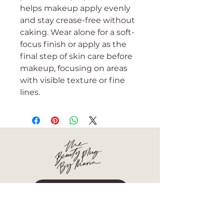
helps makeup apply evenly
and stay crease-free without
caking. Wear alone for a soft-
focus finish or apply as the
final step of skin care before
makeup, focusing on areas
with visible texture or fine
lines.
BOOK NOW
More than a facial boutique, we are
your dedicated partner in healthy,