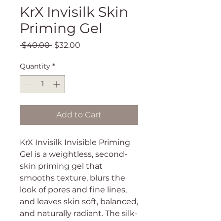
KrX Invisilk Skin
Priming Gel
Regular
Sale
 $40.00 
$32.00
Price
Price
Quantity
*
Add to Cart
KrX Invisilk Invisible Priming
Gel is a weightless, second-
skin priming gel that
smooths texture, blurs the
look of pores and fine lines,
and leaves skin soft, balanced,
and naturally radiant. The silk-