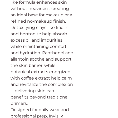
like formula enhances skin
without heaviness, creating
an ideal base for makeup or a
refined no-makeup finish.
Detoxifying clays like kaolin
and bentonite help absorb
excess oil and impurities
while maintaining comfort
and hydration. Panthenol and
allantoin soothe and support
the skin barrier, while
botanical extracts energized
with coffee extract help calm
and revitalize the complexion
—delivering skin care
benefits beyond traditional
primers.
Designed for daily wear and
professional prep, Invisilk