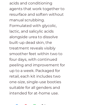
acids and conditioning
agents that work together to
resurface and soften without
manual scrubbing.
Formulated with glycolic,
lactic, and salicylic acids
alongside urea to dissolve
built-up dead skin, the
treatment reveals visibly
smoother feet within two to
four days, with continued
peeling and improvement for
up to a week. Packaged for
retail, each kit includes two
one-size, single-use booties
suitable for all genders and
intended for at-home use.