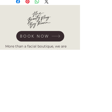
BOOK NOW
More than a facial boutique, we are
your dedicated partner in healthy,
radiant skin. Specializing in advanced
acne treatments and barrier repair, our
studio provides expert, customized care
rooted in the belief that self-care is self-
love.
Subscribe for first access to new
treatments, expert barrier-repair tips,
and exclusive offers. Together, we
transform your skin journey.