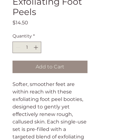
Exfoliating Foot
Peels
Price
$14.50
Quantity
*
Add to Cart
Softer, smoother feet are
within reach with these
exfoliating foot peel booties,
designed to gently yet
effectively renew rough,
callused skin. Each single-use
set is pre-filled with a
targeted blend of exfoliating