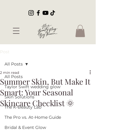
Post
All Posts
2 min read
All Posts
Summer Skin, But Make It
Taylor Swift wedding glow
Smart: Your Seasonal
Skin Solutions
Skincare Checklist 🌞
The K-Beauty Lab
The Pro vs. At-Home Guide
Bridal & Event Glow