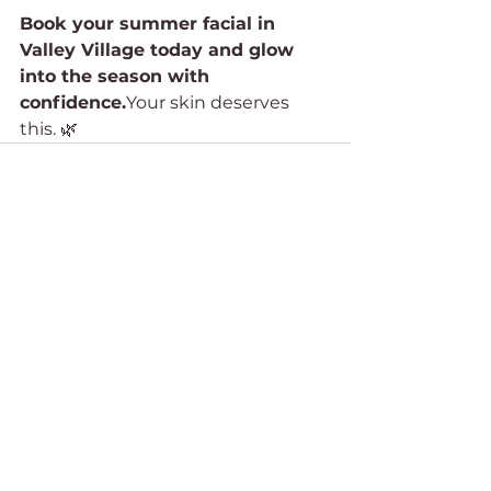
Book your summer facial in 
Valley Village today and glow 
into the season with 
confidence.
Your skin deserves 
this. 🌿
See All
Recent Posts