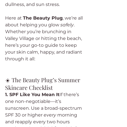
dullness, and sun stress.
Here at 
The Beauty Plug
, we’re all 
about helping you glow 
safely
. 
Whether you’re brunching in 
Valley Village or hitting the beach, 
here’s your go-to guide to keep 
your skin calm, happy, and radiant 
through it all:
☀️ The Beauty Plug’s Summer 
Skincare Checklist
1. SPF Like You Mean It
If there’s 
one non-negotiable—it’s 
sunscreen. Use a broad-spectrum 
SPF 30 or higher 
every
 morning 
and reapply every two hours 