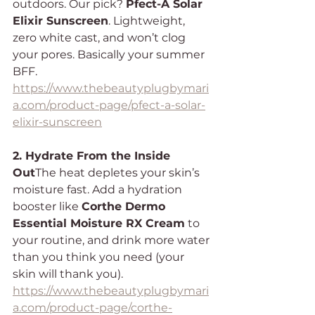
outdoors. Our pick? 
Pfect-A Solar 
Elixir Sunscreen
. Lightweight, 
zero white cast, and won’t clog 
your pores. Basically your summer 
BFF.
https://www.thebeautyplugbymari
a.com/product-page/pfect-a-solar-
elixir-sunscreen
2. Hydrate From the Inside 
Out
The heat depletes your skin’s 
moisture fast. Add a hydration 
booster like 
Corthe Dermo 
Essential Moisture RX Cream
 to 
your routine, and drink more water 
than you think you need (your 
skin will thank you).
https://www.thebeautyplugbymari
a.com/product-page/corthe-