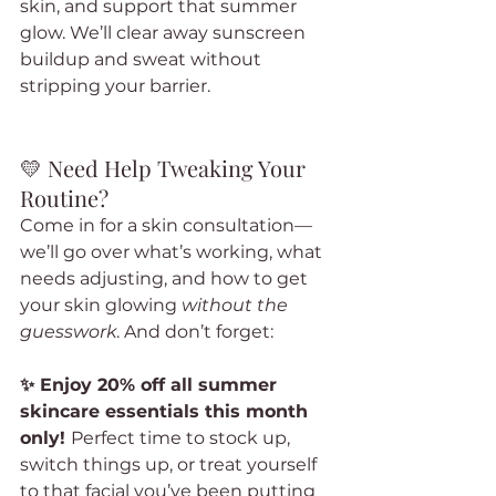
skin, and support that summer 
glow. We’ll clear away sunscreen 
buildup and sweat without 
stripping your barrier.
💛 Need Help Tweaking Your 
Routine?
Come in for a skin consultation—
we’ll go over what’s working, what 
needs adjusting, and how to get 
your skin glowing 
without the 
guesswork
. And don’t forget:
✨ Enjoy 20% off all summer 
skincare essentials this month 
only! 
Perfect time to stock up, 
switch things up, or treat yourself 
to that facial you’ve been putting 