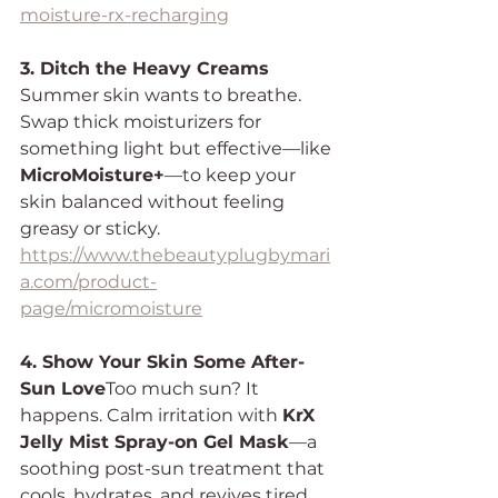
moisture-rx-recharging
3. Ditch the Heavy Creams 
Summer skin wants to breathe. 
Swap thick moisturizers for 
something light but effective—like 
MicroMoisture+
—to keep your 
skin balanced without feeling 
greasy or sticky.
https://www.thebeautyplugbymari
a.com/product-
page/micromoisture
4. Show Your Skin Some After-
Sun Love
Too much sun? It 
happens. Calm irritation with 
KrX 
Jelly Mist Spray-on Gel Mask
—a 
soothing post-sun treatment that 
cools, hydrates, and revives tired 