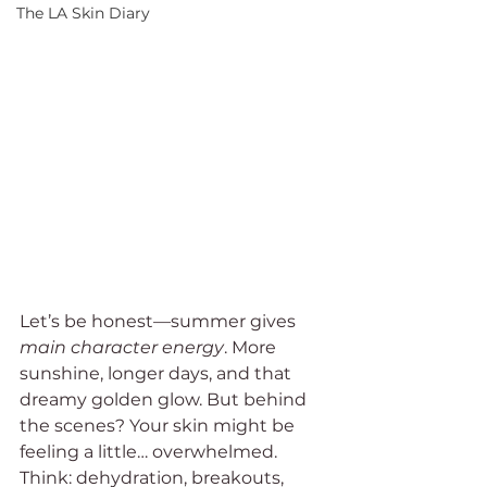
The LA Skin Diary
Let’s be honest—summer gives 
main character energy
. More 
sunshine, longer days, and that 
dreamy golden glow. But behind 
the scenes? Your skin might be 
feeling a little… overwhelmed. 
Think: dehydration, breakouts, 