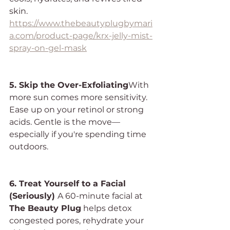
skin.
https://www.thebeautyplugbymari
a.com/product-page/krx-jelly-mist-
spray-on-gel-mask
5. Skip the Over-Exfoliating
With 
more sun comes more sensitivity. 
Ease up on your retinol or strong 
acids. Gentle is the move—
especially if you're spending time 
outdoors.
6. Treat Yourself to a Facial 
(Seriously) 
A 60-minute facial at 
The Beauty Plug
 helps detox 
congested pores, rehydrate your 