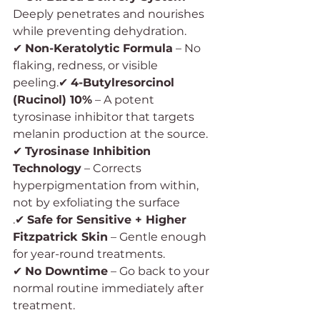
Deeply penetrates and nourishes 
while preventing dehydration.
✔ 
Non-Keratolytic Formula
 – No 
flaking, redness, or visible 
peeling.✔ 
4-Butylresorcinol 
(Rucinol) 10%
 – A potent 
tyrosinase inhibitor that targets 
melanin production at the source.
✔ 
Tyrosinase Inhibition 
Technology
 – Corrects 
hyperpigmentation from within, 
not by exfoliating the surface
.✔ 
Safe for Sensitive + Higher 
Fitzpatrick Skin
 – Gentle enough 
for year-round treatments.
✔ 
No Downtime
 – Go back to your 
normal routine immediately after 
treatment.