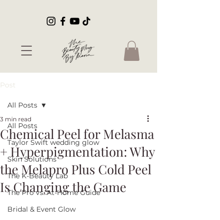
Post
All Posts
3 min read
All Posts
Chemical Peel for Melasma
Taylor Swift wedding glow
+ Hyperpigmentation: Why
Skin Solutions
the Melapro Plus Cold Peel
The K-Beauty Lab
Is Changing the Game
The Pro vs. At-Home Guide
Bridal & Event Glow