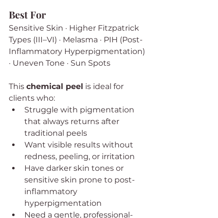
Best For
Sensitive Skin · Higher Fitzpatrick 
Types (III–VI) · Melasma · PIH (Post-
Inflammatory Hyperpigmentation) 
· Uneven Tone · Sun Spots
This 
chemical peel
 is ideal for 
clients who:
Struggle with pigmentation 
that always returns after 
traditional peels
Want visible results without 
redness, peeling, or irritation
Have darker skin tones or 
sensitive skin prone to post-
inflammatory 
hyperpigmentation
Need a gentle, professional-