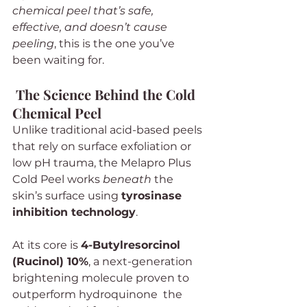
chemical peel that’s safe, 
effective, and doesn’t cause 
peeling
, this is the one you’ve 
been waiting for.
The Science Behind the Cold 
Chemical Peel
Unlike traditional acid-based peels 
that rely on surface exfoliation or 
low pH trauma, the Melapro Plus 
Cold Peel works 
beneath
 the 
skin’s surface using 
tyrosinase 
inhibition technology
.
At its core is 
4-Butylresorcinol 
(Rucinol) 10%
, a next-generation 
brightening molecule proven to 
outperform hydroquinone  the 