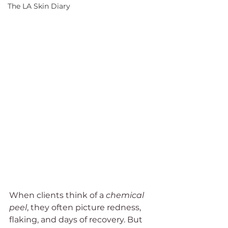
The LA Skin Diary
When clients think of a 
chemical 
peel
, they often picture redness, 
flaking, and days of recovery. But 