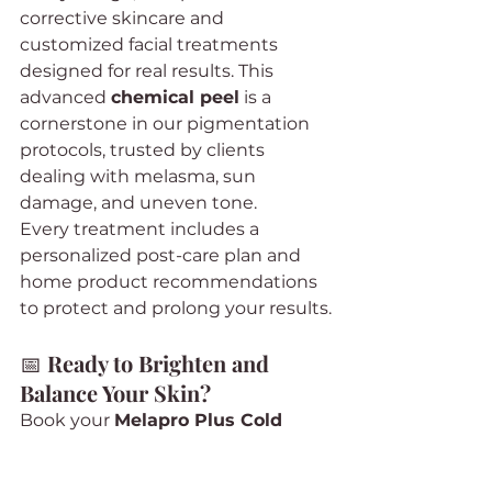
corrective skincare and 
customized facial treatments 
designed for real results. This 
advanced 
chemical peel
 is a 
cornerstone in our pigmentation 
protocols, trusted by clients 
dealing with melasma, sun 
damage, and uneven tone.
Every treatment includes a 
personalized post-care plan and 
home product recommendations 
to protect and prolong your results.
📅 
Ready to Brighten and 
Balance Your Skin?
Book your 
Melapro Plus Cold 
Chemical Peel
 today at 
The 
Beauty Plug
 in Valley Village, Los 