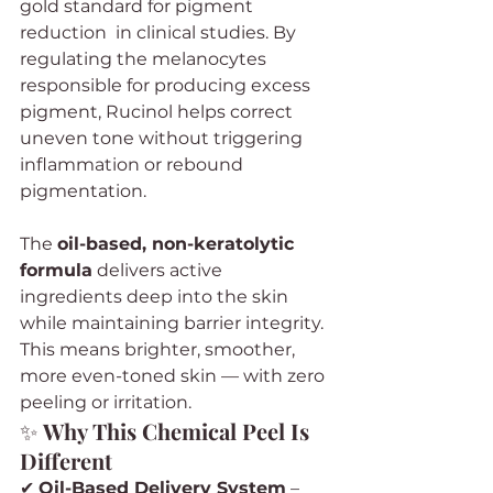
gold standard for pigment 
reduction  in clinical studies. By 
regulating the melanocytes 
responsible for producing excess 
pigment, Rucinol helps correct 
uneven tone without triggering 
inflammation or rebound 
pigmentation.
The 
oil-based, non-keratolytic 
formula
 delivers active 
ingredients deep into the skin 
while maintaining barrier integrity. 
This means brighter, smoother, 
more even-toned skin — with zero 
peeling or irritation.
✨ 
Why This Chemical Peel Is 
Different
✔ 
Oil-Based Delivery System
 – 