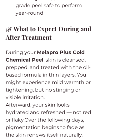
grade peel safe to perform 
year-round
🌿 
What to Expect During and 
After Treatment
During your 
Melapro Plus Cold 
Chemical Peel
, skin is cleansed, 
prepped, and treated with the oil-
based formula in thin layers. You 
might experience mild warmth or 
tightening, but no stinging or 
visible irritation.
Afterward, your skin looks 
hydrated and refreshed — not red 
or flaky.Over the following days, 
pigmentation begins to fade as 
the skin renews itself naturally.