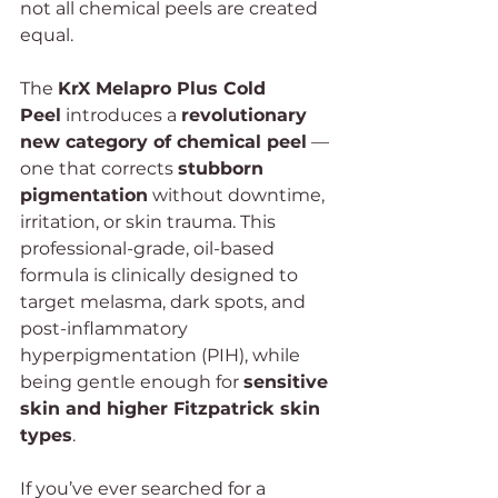
not all chemical peels are created 
equal.
The 
KrX Melapro Plus Cold 
Peel
 introduces a 
revolutionary 
new category of chemical peel
 — 
one that corrects 
stubborn 
pigmentation
 without downtime, 
irritation, or skin trauma. This 
professional-grade, oil-based 
formula is clinically designed to 
target melasma, dark spots, and 
post-inflammatory 
hyperpigmentation (PIH), while 
being gentle enough for 
sensitive 
skin and higher Fitzpatrick skin 
types
.
If you’ve ever searched for a 