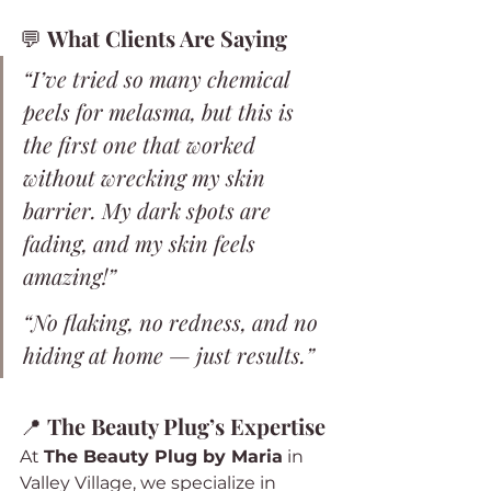
💬 
What Clients Are Saying
“I’ve tried so many chemical 
peels for melasma, but this is 
the first one that worked 
without wrecking my skin 
barrier. My dark spots are 
fading, and my skin feels 
amazing!”
“No flaking, no redness, and no 
hiding at home — just results.”
📍 
The Beauty Plug’s Expertise
At 
The Beauty Plug by Maria
 in 
Valley Village, we specialize in 