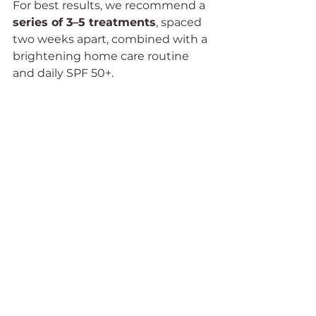
For best results, we recommend a 
series of 3–5 treatments
, spaced 
two weeks apart, combined with a 
brightening home care routine 
and daily SPF 50+.