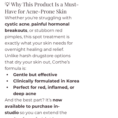
💡 Why This Product Is a Must-
Have for Acne-Prone Skin
Whether you're struggling with 
cystic acne
, 
painful hormonal 
breakouts
, or stubborn red 
pimples, this spot treatment is 
exactly what your skin needs for 
overnight healing and relief.
Unlike harsh drugstore options 
that dry your skin out, Corthe’s 
formula is:
Gentle but effective
Clinically formulated in Korea
Perfect for red, inflamed, or 
deep acne
And the best part? It’s 
now 
available to purchase in-
studio
 so you can extend the 