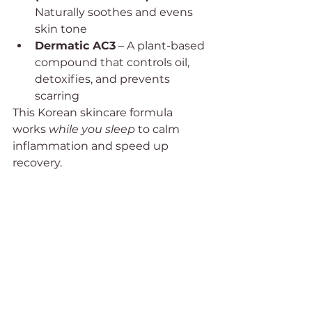
Naturally soothes and evens 
skin tone
Dermatic AC3
 – A plant-based 
compound that controls oil, 
detoxifies, and prevents 
scarring
This Korean skincare formula 
works 
while you sleep
 to calm 
inflammation and speed up 
recovery.