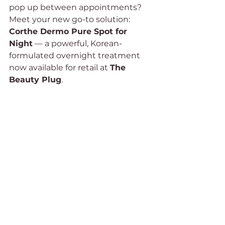
pop up between appointments?
Meet your new go-to solution: 
Corthe Dermo Pure Spot for 
Night
 — a powerful, Korean-
formulated overnight treatment 
now available for retail at 
The 
Beauty Plug
.