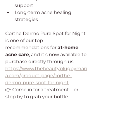
support
Long-term acne healing 
strategies
Corthe Dermo Pure Spot for Night 
is one of our top 
recommendations for 
at-home 
acne care
, and it’s now available to 
purchase directly through us.
https://www.thebeautyplugbymari
a.com/product-page/corthe-
dermo-pure-spot-for-night
👉 Come in for a treatment—or 
stop by to grab your bottle.