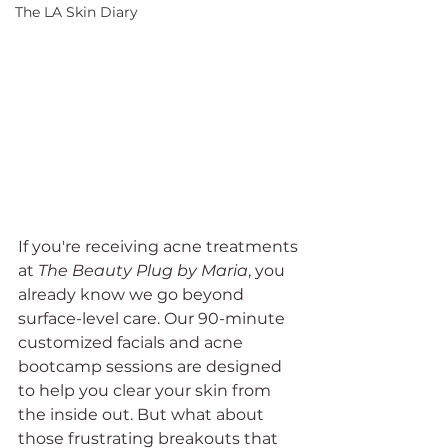
The LA Skin Diary
If you're receiving acne treatments 
at 
The Beauty Plug by Maria
, you 
already know we go beyond 
surface-level care. Our 90-minute 
customized facials and acne 
bootcamp sessions are designed 
to help you clear your skin from 
the inside out. But what about 
those frustrating breakouts that 