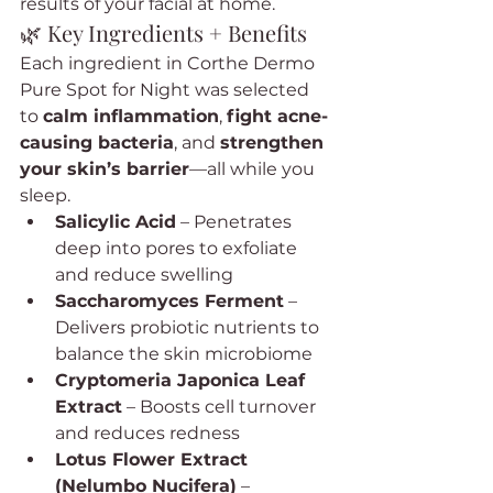
results of your facial at home.
🌿 Key Ingredients + Benefits
Each ingredient in Corthe Dermo 
Pure Spot for Night was selected 
to 
calm inflammation
, 
fight acne-
causing bacteria
, and 
strengthen 
your skin’s barrier
—all while you 
sleep.
Salicylic Acid
 – Penetrates 
deep into pores to exfoliate 
and reduce swelling
Saccharomyces Ferment
 – 
Delivers probiotic nutrients to 
balance the skin microbiome
Cryptomeria Japonica Leaf 
Extract
 – Boosts cell turnover 
and reduces redness
Lotus Flower Extract 
(Nelumbo Nucifera)
 – 