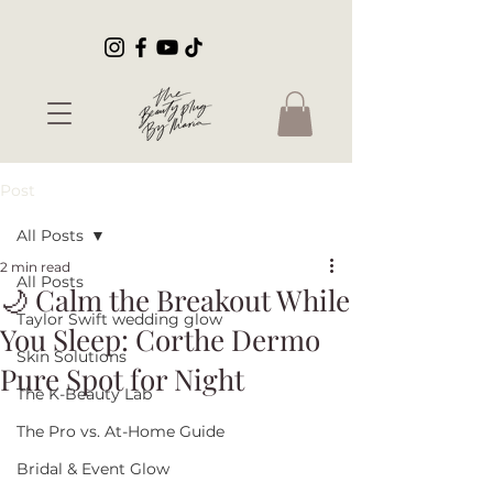
Post
All Posts
2 min read
All Posts
🌙 Calm the Breakout While
Taylor Swift wedding glow
You Sleep: Corthe Dermo
Skin Solutions
Pure Spot for Night
The K-Beauty Lab
The Pro vs. At-Home Guide
Bridal & Event Glow