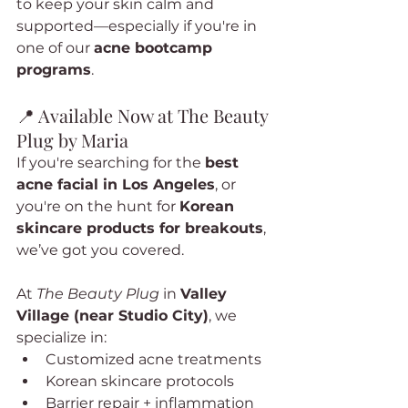
to keep your skin calm and 
supported—especially if you're in 
one of our 
acne bootcamp 
programs
.
📍 Available Now at The Beauty 
Plug by Maria
If you're searching for the 
best 
acne facial in Los Angeles
, or 
you're on the hunt for 
Korean 
skincare products for breakouts
, 
we’ve got you covered.
At 
The Beauty Plug
 in 
Valley 
Village (near Studio City)
, we 
specialize in:
Customized acne treatments
Korean skincare protocols
Barrier repair + inflammation 