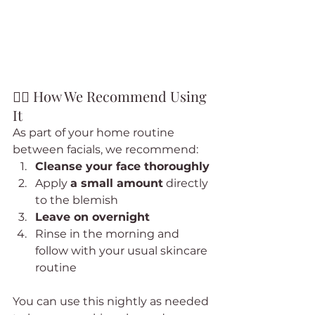
🧖‍♀️ How We Recommend Using 
It
As part of your home routine 
between facials, we recommend:
Cleanse your face thoroughly
Apply 
a small amount
 directly 
to the blemish
Leave on overnight
Rinse in the morning and 
follow with your usual skincare 
routine
You can use this nightly as needed 