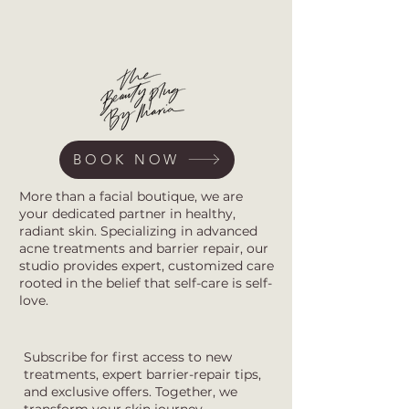
BOOK NOW
More than a facial boutique, we are
your dedicated partner in healthy,
radiant skin. Specializing in advanced
acne treatments and barrier repair, our
studio provides expert, customized care
rooted in the belief that self-care is self-
love.
Subscribe for first access to new
treatments, expert barrier-repair tips,
and exclusive offers. Together, we
transform your skin journey.